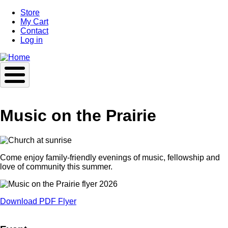
Skip
Store
to
My Cart
main
Contact
content
Log in
Music on the Prairie
Come enjoy family-friendly evenings of music, fellowship and
love of community this summer.
Download PDF Flyer