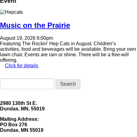
Event
Image
Music on the Prairie
August 19, 2026 6:00pm
Featuring The Rockin’ Hep Cats in August. Children’s
activities, food and beverages will be available. Bring your own
lawn chair. Events are rain or shine. There will be a free-will
offering.
Click for details
Search
2980 130th St E.
Dundas, MN, 55019
Mailing Address:
​PO Box 276
Dundas, MN 55019