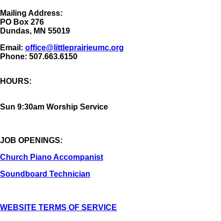
Mailing Address:
​PO Box 276
Dundas, MN 55019
Email:
office@littleprairieumc.org
Phone: 507.663.6150
HOURS:
Sun 9:30am Worship Service
JOB OPENINGS:
Church Piano Accompanist
Soundboard Technician
WEBSITE TERMS OF SERVICE