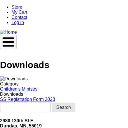
Skip
Store
to
My Cart
main
Contact
content
Log in
Downloads
Category
Children's Ministry
Downloads
SS Registration Form 2023
Search
2980 130th St E.
Dundas, MN, 55019