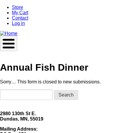
Skip
Store
to
My Cart
main
Contact
content
Log in
Annual Fish Dinner
Sorry… This form is closed to new submissions.
Status
Search
message
2980 130th St E.
Dundas, MN, 55019
Mailing Address: