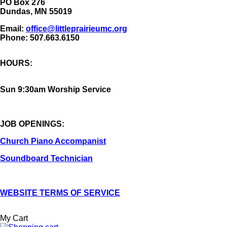
​PO Box 276
Dundas, MN 55019
Email:
office@littleprairieumc.org
Phone: 507.663.6150
HOURS:
Sun 9:30am Worship Service
JOB OPENINGS:
Church Piano Accompanist
Soundboard Technician
WEBSITE TERMS OF SERVICE
My Cart