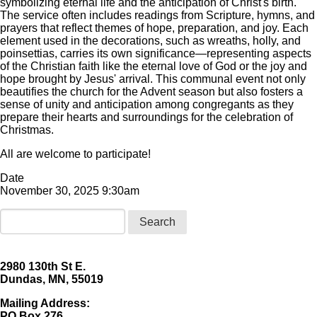
symbolizing eternal life and the anticipation of Christ's birth.
The service often includes readings from Scripture, hymns, and
prayers that reflect themes of hope, preparation, and joy. Each
element used in the decorations, such as wreaths, holly, and
poinsettias, carries its own significance—representing aspects
of the Christian faith like the eternal love of God or the joy and
hope brought by Jesus' arrival. This communal event not only
beautifies the church for the Advent season but also fosters a
sense of unity and anticipation among congregants as they
prepare their hearts and surroundings for the celebration of
Christmas.
All are welcome to participate!
Date
November 30, 2025 9:30am
Search
2980 130th St E.
Dundas, MN, 55019
Mailing Address:
​PO Box 276