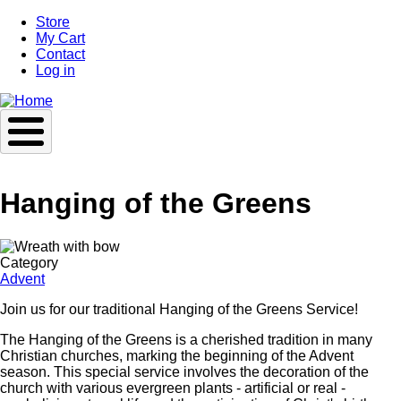
Skip
Store
to
My Cart
main
Contact
content
Log in
Hanging of the Greens
Image
Category
Advent
Join us for our traditional Hanging of the Greens Service!
The Hanging of the Greens is a cherished tradition in many
Christian churches, marking the beginning of the Advent
season. This special service involves the decoration of the
church with various evergreen plants - artificial or real -