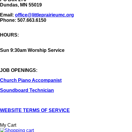
Dundas, MN 55019
Email:
office@littleprairieumc.org
Phone: 507.663.6150
HOURS:
Sun 9:30am Worship Service
JOB OPENINGS:
Church Piano Accompanist
Soundboard Technician
WEBSITE TERMS OF SERVICE
My Cart