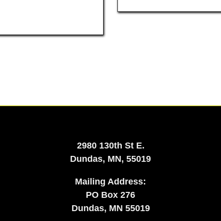
2980 130th St E.
Dundas, MN, 55019
Mailing Address:
​PO Box 276
Dundas, MN 55019