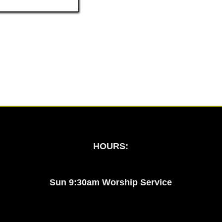
HOURS:
Sun 9:30am Worship Service