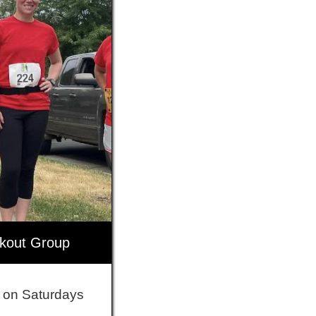
rkout Group
 on Saturdays