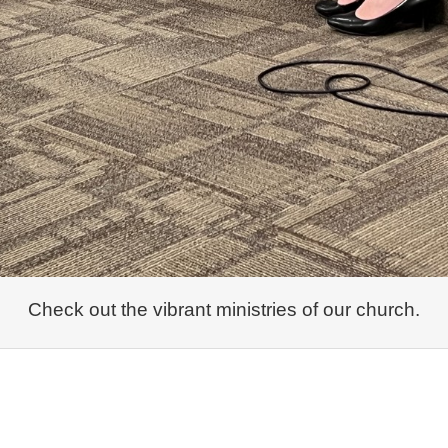
Check out the vibrant ministries of our church.