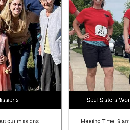
issions
Soul Sisters Wo
ut our missions
Meeting Time: 9 am