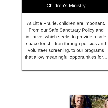
Children's Ministry
At Little Prairie, children are important.
From our Safe Sanctuary Policy and
initiative, which seeks to provide a safe
space for children through policies and
volunteer screening, to our programs
that allow meaningful opportunities for…