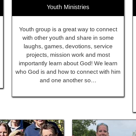
Youth Ministries
Youth group is a great way to connect
with other youth and share in some
laughs, games, devotions, service
projects, mission work and most
importantly learn about God! We learn
who God is and how to connect with him
and one another so…