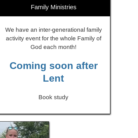
Family Ministries
We have an inter-generational family
activity event for the whole Family of
God each month!
Coming soon after
Lent
Book study