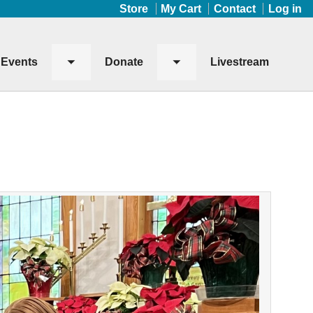
Store
My Cart
Contact
Log in
Events
Donate
Livestream
Toggle
Toggle
submenu
submenu