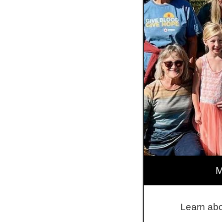
M
Learn abo