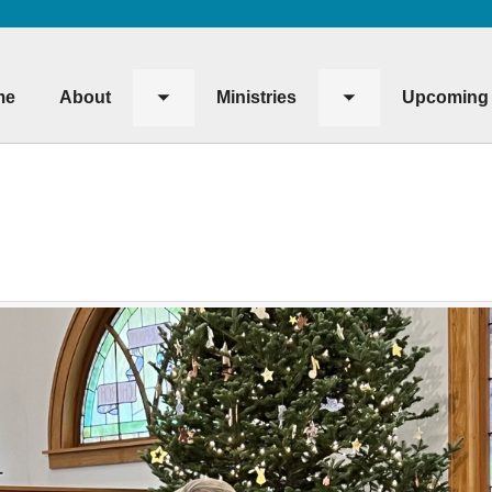
me
About
Ministries
Upcoming 
Toggle
Toggle
submenu
submenu