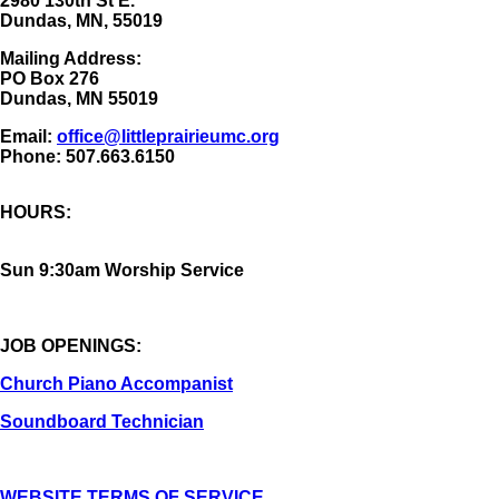
2980 130th St E.
Dundas, MN, 55019
Mailing Address:
​PO Box 276
Dundas, MN 55019
Email:
office@littleprairieumc.org
Phone: 507.663.6150
HOURS:
Sun 9:30am Worship Service
JOB OPENINGS:
Church Piano Accompanist
Soundboard Technician
WEBSITE TERMS OF SERVICE