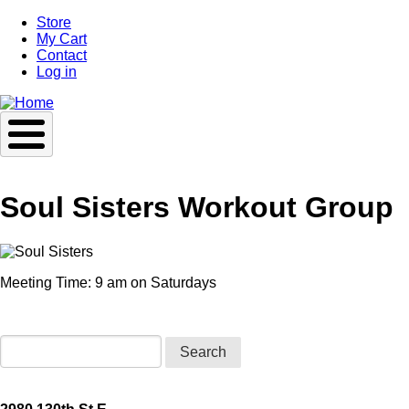
Skip
Store
to
My Cart
main
Contact
content
Log in
Soul Sisters Workout Group
Meeting Time: 9 am on Saturdays
Search