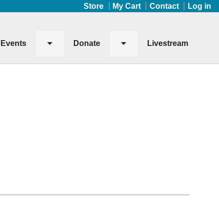
Store
My Cart
Contact
Log in
Events
Donate
Livestream
Toggle
Toggle
submenu
submenu