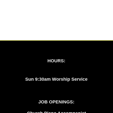
HOURS:
Sun 9:30am Worship Service
JOB OPENINGS: