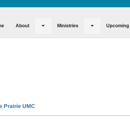
me
About
Ministries
Upcoming 
Toggle
Toggle
submenu
submenu
le Prairie UMC