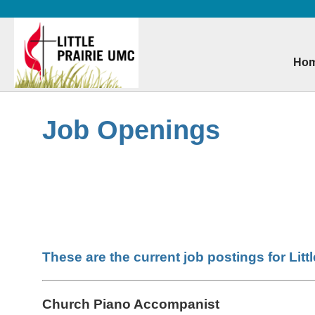
Ho
Skip
to
main
Job Openings
content
These are the current job postings for Litt
Church Piano Accompanist