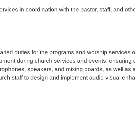
ces in coordination with the pastor, staff, and othe
ied duties for the programs and worship services o
ipment during church services and events, ensuring 
rophones, speakers, and mixing boards, as well as a
hurch staff to design and implement audio-visual en