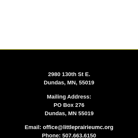
2980 130th St E.
Dundas, MN, 55019
Mailing Address:
​PO Box 276
Dundas, MN 55019
Email:
office@littleprairieumc.org
Phone: 507.663.6150