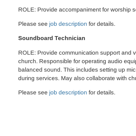
ROLE: Provide accompaniment for worship servi
Please see
job description
for details.
Soundboard Technician
ROLE: Provide communication support and var
church. Responsible for operating audio equ
balanced sound. This includes setting up mic
during services. May also collaborate with c
Please see
job description
for details.