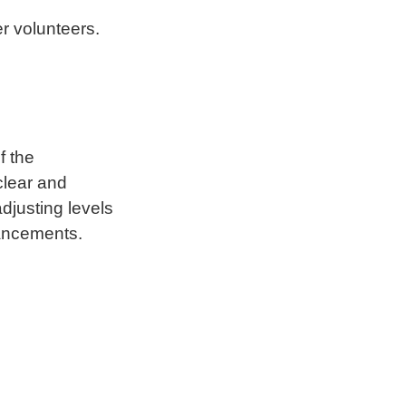
r volunteers.
f the
clear and
djusting levels
hancements.