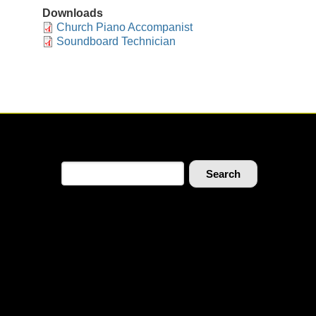
Downloads
Church Piano Accompanist
Soundboard Technician
Search