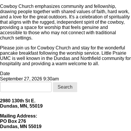
Cowboy Church emphasizes community and fellowship,
drawing people together with shared values of faith, hard work,
and a love for the great outdoors. It's a celebration of spirituality
that aligns with the rugged, independent spirit of the cowboy,
providing a space for worship that feels genuine and
accessible to those who may not connect with traditional
church settings.
Please join us for Cowboy Church and stay for the wonderful
pancake breakfast following the worship service. Little Prairie
UMC is well known in the Dundas and Northfield community for
hospitality and providing a warm welcome to all.
Date
September 27, 2026 9:30am
Search
2980 130th St E.
Dundas, MN, 55019
Mailing Address:
​PO Box 276
Dundas, MN 55019