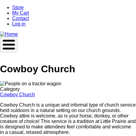
Skip
Store
to
My Cart
main
Contact
content
Log in
Cowboy Church
Image
Category
Cowboy Church
Cowboy Church is a unique and informal type of church service
held outdoors in a natural setting on our church grounds.
Cowboy attire is welcome, as is your horse, donkey, or other
creature of choice! This service is a tradition at Little Prairie and
is designed to make attendees feel comfortable and welcome
in a casual, relaxed atmosphere.