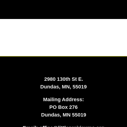
2980 130th St E.
Dundas, MN, 55019
Mailing Address:
​PO Box 276
Dundas, MN 55019