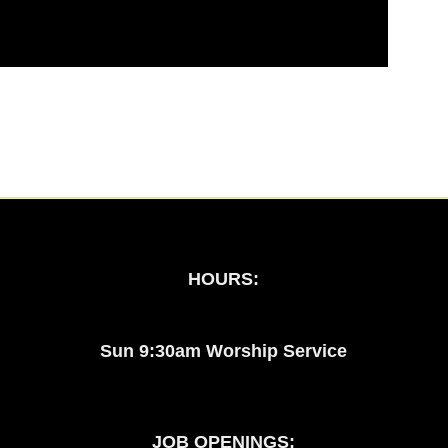
HOURS:
Sun 9:30am Worship Service
JOB OPENINGS: