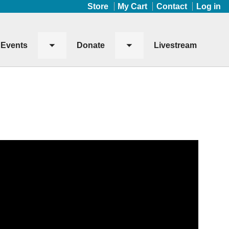
Store
My Cart
Contact
Log in
Events
Donate
Livestream
Toggle
Toggle
submenu
submenu