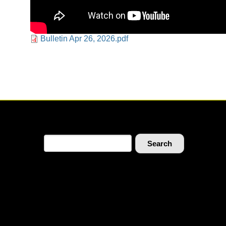
Document
Bulletin Apr 26, 2026.pdf
Search