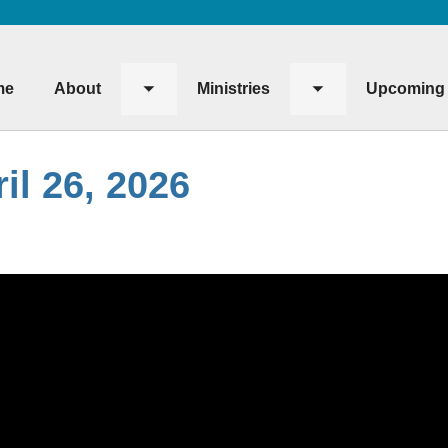
me
About
Ministries
Upcoming 
Toggle
Toggle
submenu
submenu
il 26, 2026