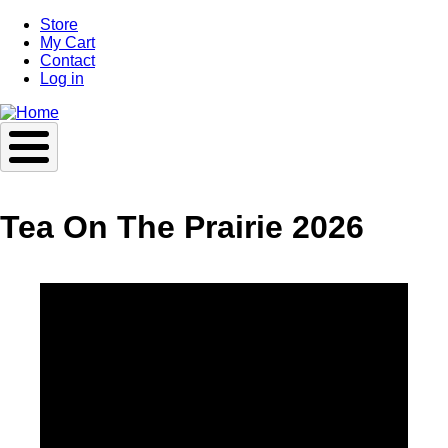
Skip
Store
to
My Cart
main
Contact
content
Log in
Tea On The Prairie 2026