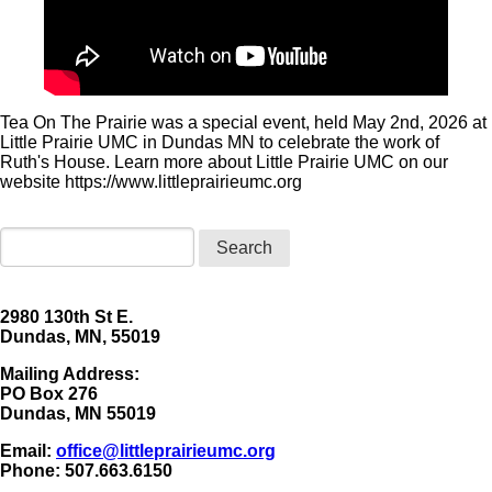
Tea On The Prairie was a special event, held May 2nd, 2026 at
Little Prairie UMC in Dundas MN to celebrate the work of
Ruth's House. Learn more about Little Prairie UMC on our
website https://www.littleprairieumc.org
Search
2980 130th St E.
Dundas, MN, 55019
Mailing Address:
​PO Box 276
Dundas, MN 55019
Email:
office@littleprairieumc.org
Phone: 507.663.6150