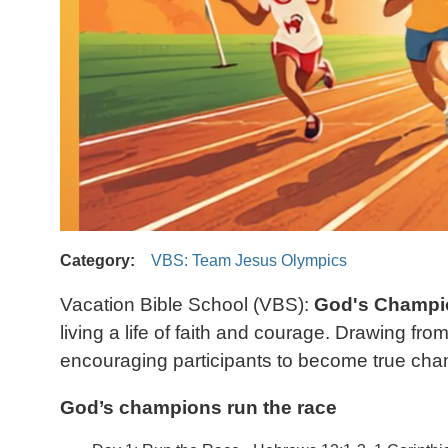
Category
VBS: Team Jesus Olympics
Vacation Bible School (VBS):
God's Champi
living a life of faith and courage. Drawing f
encouraging participants to become true champ
God’s champions run the race