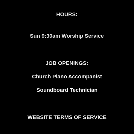
HOURS:
Sun 9:30am Worship Service
JOB OPENINGS:
Church Piano Accompanist
Soundboard Technician
WEBSITE TERMS OF SERVICE