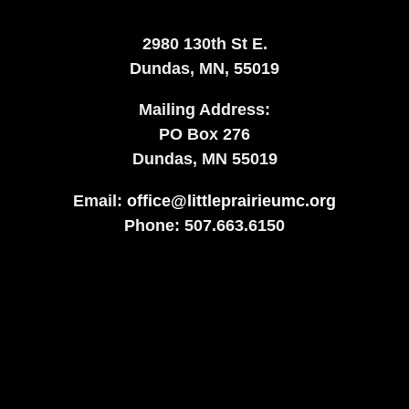
2980 130th St E.
Dundas, MN, 55019
Mailing Address:
​PO Box 276
Dundas, MN 55019
Email:
office@littleprairieumc.org
Phone: 507.663.6150