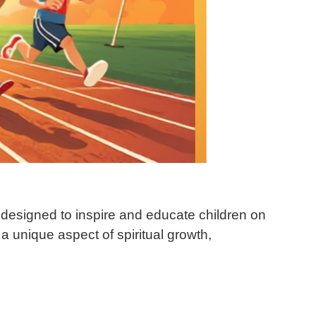
 designed to inspire and educate children on
a unique aspect of spiritual growth,