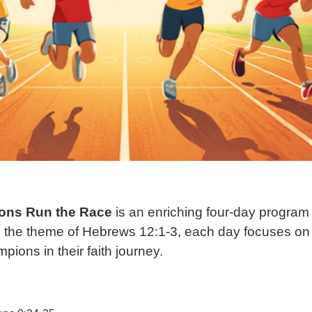
ons Run the Race
is an enriching four-day program
rom the theme of Hebrews 12:1-3, each day focuses on 
ions in their faith journey.