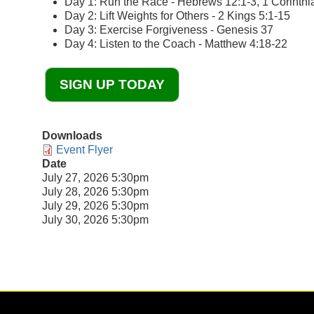
Day 1: Run the Race - Hebrews 12:1-3, 1 Corinthi
Day 2: Lift Weights for Others - 2 Kings 5:1-15
Day 3: Exercise Forgiveness - Genesis 37
Day 4: Listen to the Coach - Matthew 4:18-22
SIGN UP TODAY
Downloads
Event Flyer
Date
July 27, 2026 5:30pm
July 28, 2026 5:30pm
July 29, 2026 5:30pm
July 30, 2026 5:30pm