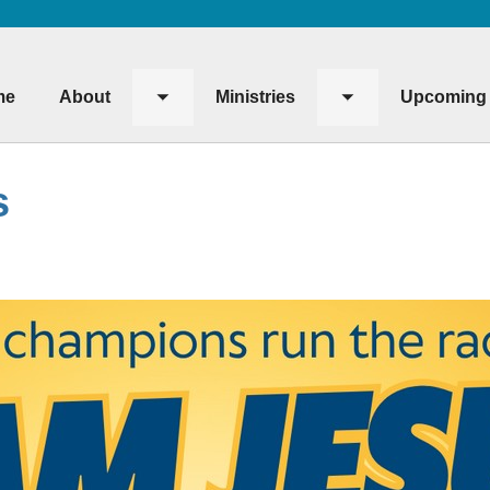
me
About
Ministries
Upcoming 
Toggle
Toggle
submenu
submenu
s