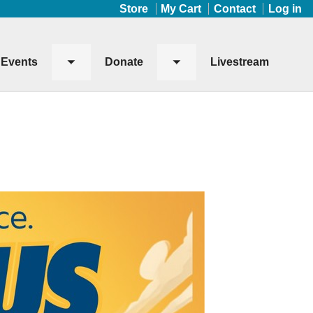
Store
My Cart
Contact
Log in
Events
Donate
Livestream
Toggle
Toggle
submenu
submenu